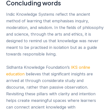
Concluding words
Ind
ic
Knowledge Systems reflect the ancient
method of learning that emphasises inquiry,
moderation, and wisdom. In the fields of philosophy
and science, through the arts and ethics, it is
designed to remind us that knowledge was never
meant to be practised in isolation but as a guide
towards responsible living.
Sidhanta Knowledge Foundation’s
IKS online
education
believes that significant insights are
arrived at through considerate study and
discourse, rather than passive observation.
Revisiting these pillars with clarity and intention
helps create meaningful spaces where learners
can connect ancient knowledge with