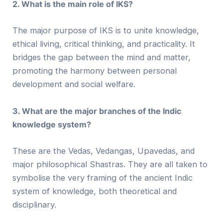
2. What is the main role of IKS?
The major purpose of IKS is to unite knowledge,
ethical living, critical thinking, and practicality. It
bridges the gap between the mind and matter,
promoting the harmony between personal
development and social welfare.
3. What are the major branches of the Indic
knowledge system?
These are the Vedas, Vedangas, Upavedas, and
major philosophical Shastras. They are all taken to
symbolise the very framing of the ancient Indic
system of knowledge, both theoretical and
disciplinary.