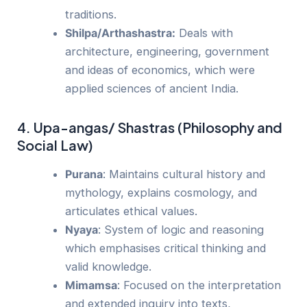
traditions.
Shilpa/Arthashastra:
Deals with
architecture, engineering, government
and ideas of economics, which were
applied sciences of ancient India.
4. Upa-angas/ Shastras (Philosophy and
Social Law)
Purana
: Maintains cultural history and
mythology, explains cosmology, and
articulates ethical values.
Nyaya
: System of logic and reasoning
which emphasises critical thinking and
valid knowledge.
Mimamsa
: Focused on the interpretation
and extended inquiry into texts,