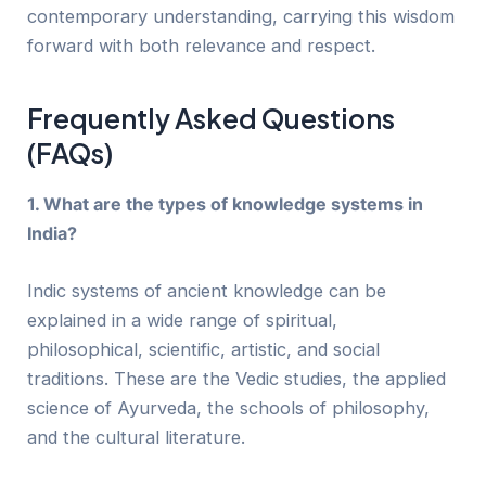
contemporary understanding, carrying this wisdom
forward with both relevance and respect.
Frequently Asked Questions
(FAQs)
1. What are the types of knowledge systems in
India?
Indic systems of ancient knowledge can be
explained in a wide range of spiritual,
philosophical, scientific, artistic, and social
traditions. These are the Vedic studies, the applied
science of Ayurveda, the schools of philosophy,
and the cultural literature.