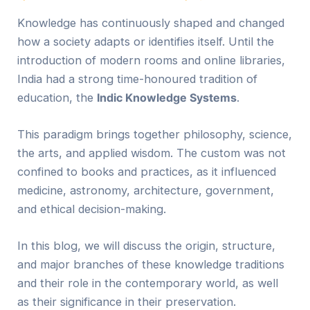
Knowledge has continuously shaped and changed
how a society adapts or identifies itself. Until the
introduction of modern rooms and online libraries,
India had a strong time-honoured tradition of
education, the
Indic
Knowledge Systems
.
This paradigm brings together philosophy, science,
the arts, and applied wisdom. The custom was not
confined to books and practices, as it influenced
medicine, astronomy, architecture, government,
and ethical decision-making.
In this blog, we will discuss the origin, structure,
and major branches of these knowledge traditions
and their role in the contemporary world, as well
as their significance in their preservation.​