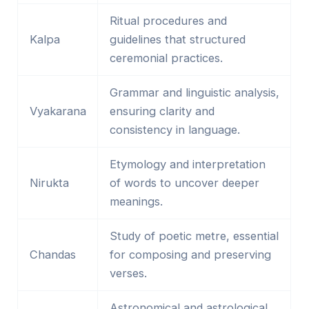
Ritual procedures and
Kalpa
guidelines that structured
ceremonial practices.
Grammar and linguistic analysis,
Vyakarana
ensuring clarity and
consistency in language.
Etymology and interpretation
Nirukta
of words to uncover deeper
meanings.
Study of poetic metre, essential
Chandas
for composing and preserving
verses.
Astronomical and astrological