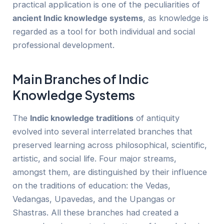
practical application is one of the peculiarities of
ancient Ind
ic
knowledge systems
, as knowledge is
regarded as a tool for both individual and social
professional development.
Main Branches of Ind
ic
Knowledge Systems
The
Indi
c
knowledge traditions
of antiquity
evolved into several interrelated branches that
preserved learning across philosophical, scientific,
artistic, and social life. Four major streams,
amongst them, are distinguished by their influence
on the traditions of education: the Vedas,
Vedangas, Upavedas, and the Upangas or
Shastras. All these branches had created a