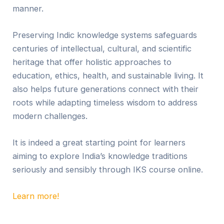
manner.
Preserving Indic knowledge systems safeguards
centuries of intellectual, cultural, and scientific
heritage that offer holistic approaches to
education, ethics, health, and sustainable living. It
also helps future generations connect with their
roots while adapting timeless wisdom to address
modern challenges.
It is indeed a great starting point for learners
aiming to explore India’s knowledge traditions
seriously and sensibly through IKS course online.
Learn more!