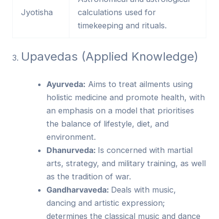
Jyotisha
calculations used for
timekeeping and rituals.
Upavedas (Applied Knowledge)
​3.
Ayurveda:
Aims to treat ailments using
holistic medicine and promote health, with
an emphasis on a model that prioritises
the balance of lifestyle, diet, and
environment.
Dhanurveda:
Is concerned with martial
arts, strategy, and military training, as well
as the tradition of war.
Gandharvaveda:
Deals with music,
dancing and artistic expression;
determines the classical music and dance