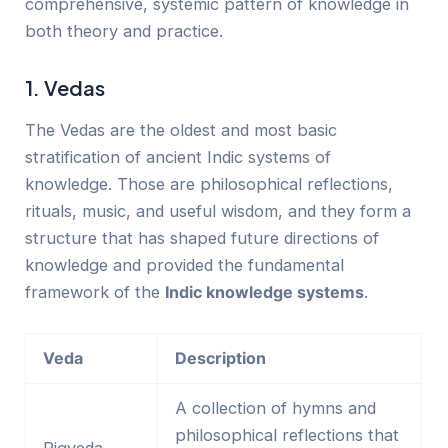
comprehensive, systemic pattern of knowledge in
both theory and practice.
1. Vedas
The Vedas are the oldest and most basic
stratification of ancient Indic systems of
knowledge. Those are philosophical reflections,
rituals, music, and useful wisdom, and they form a
structure that has shaped future directions of
knowledge and provided the fundamental
framework of the
Indic knowledge systems
.
Veda
Description
A collection of hymns and
philosophical reflections that
Rigveda