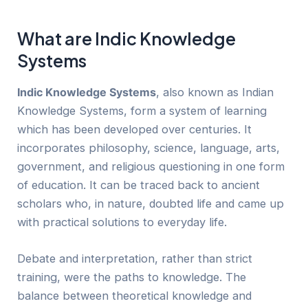
What are Indic Knowledge
Systems
Indic Knowledge Systems
, also known as Indian
Knowledge Systems, form a system of learning
which has been developed over centuries. It
incorporates philosophy, science, language, arts,
government, and religious questioning in one form
of education. It can be traced back to ancient
scholars who, in nature, doubted life and came up
with practical solutions to everyday life.
Debate and interpretation, rather than strict
training, were the paths to knowledge. The
balance between theoretical knowledge and