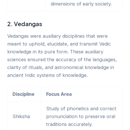
dimensions of early society.
2. Vedangas
Vedangas were auxiliary disciplines that
were
meant
to uphold, elucidate, and transmit Vedic
knowledge in its pure form. These auxiliary
sciences ensured the accuracy of the languages,
clarity of rituals, and astronomical knowledge in
ancient Indic systems of knowledge.
Discipline
Focus Area
Study of phonetics and correct
Shiksha
pronunciation to preserve oral
traditions accurately.