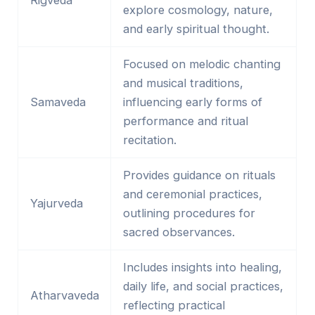
explore cosmology, nature,
and early spiritual thought.
Focused on melodic chanting
and musical traditions,
Samaveda
influencing early forms of
performance and ritual
recitation.
Provides guidance on rituals
and ceremonial practices,
Yajurveda
outlining procedures for
sacred observances.
Includes insights into healing,
daily life, and social practices,
Atharvaveda
reflecting practical