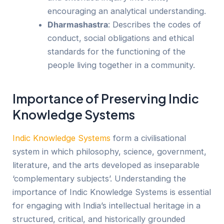
encouraging an analytical understanding.
Dharmashastra
: Describes the codes of
conduct, social obligations and ethical
standards for the functioning of the
people living together in a community.
Importance of Preserving Indic
Knowledge Systems
Ind
ic
Knowledge Systems
form a civilisational
system in which philosophy, science, government,
literature, and the arts developed as inseparable
‘complementary subjects’
. Understanding the
importance of Indic Knowledge Systems is essential
for engaging with India’s intellectual heritage in a
structured, critical, and historically grounded