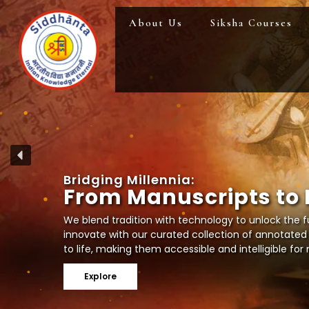
Skip
About Us
Siksha Courses
to
content
B
r
i
d
g
i
n
g
M
i
l
l
e
n
n
i
a
:
F
r
o
m
M
a
n
u
s
c
r
i
p
t
s
t
o
We blend tradition with technology to unlock the fu
innovate with our curated collection of annotated
to life, making them accessible and intelligible fo
Explore