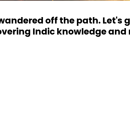
 wandered off the path. Let's 
overing Indic knowledge and