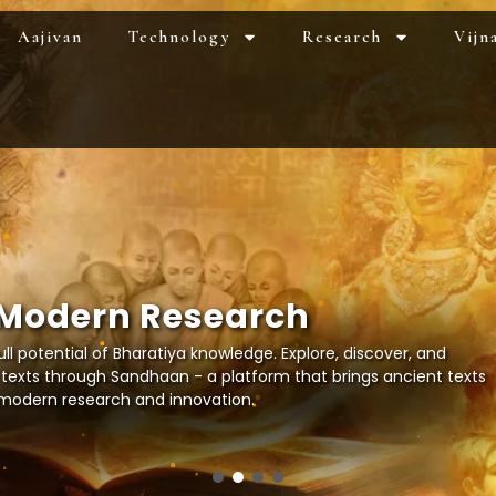
Aajivan
Technology
Research
Vijn
M
o
d
e
r
n
R
e
s
e
a
r
c
h
ll potential of Bharatiya knowledge. Explore, discover, and
 texts through Sandhaan - a platform that brings ancient texts
r modern research and innovation.