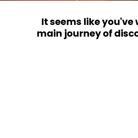
It seems like you've
main journey of disc