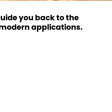
guide you back to the
 modern applications.