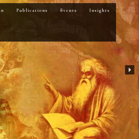
an
Publications
Events
Insights