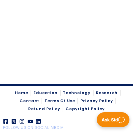
Home
Education
Technology
Research
Contact
Terms Of Use
Privacy Policy
Refund Policy
Copyright Policy
Ask Sid
FOLLOW US ON SOCIAL MEDIA