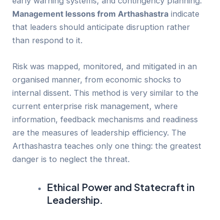
early warning systems, and contingency planning.
Management lessons from Arthashastra
indicate
that leaders should anticipate disruption rather
than respond to it.
Risk was mapped, monitored, and mitigated in an
organised manner, from economic shocks to
internal dissent. This method is very similar to the
current enterprise risk management, where
information, feedback mechanisms and readiness
are the measures of leadership efficiency. The
Arthashastra teaches only one thing: the greatest
danger is to neglect the threat.
Ethical Power and Statecraft in
Leadership.