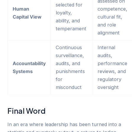
assessed on
selected for
Human
competence,
loyalty,
Capital View
cultural fit,
ability, and
and role
temperament
alignment
Continuous
Internal
surveillance,
audits,
Accountability
audits, and
performance
Systems
punishments
reviews, and
for
regulatory
misconduct
oversight
Final Word
In an era where leadership has been turned into a