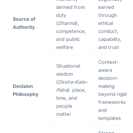
derived from
earned
duty
through
Source of
(
Dharma
),
ethical
Authority
competence,
conduct,
and public
capability,
welfare
and trust
Context-
Situational
aware
wisdom
decision-
(
Desha–Kala–
Decision
making
Patra
): place,
Philosophy
beyond rigid
time, and
frameworks
people
and
matter
templates