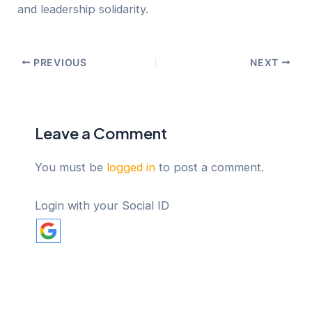
and leadership solidarity.
PREVIOUS
NEXT
Leave a Comment
You must be
logged in
to post a comment.
Login with your Social ID