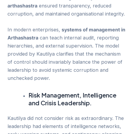
arthashastra
ensured transparency, reduced
corruption, and maintained organisational integrity.
In modern enterprises,
systems of management in
Arthashastra
can teach internal audit, reporting
hierarchies, and external supervision. The model
provided by Kautilya clarifies that the mechanism
of control should invariably balance the power of
leadership to avoid systemic corruption and
unchecked power.
Risk Management, Intelligence
and Crisis Leadership.
Kautilya did not consider risk as extraordinary. The
leadership had elements of intelligence networks,