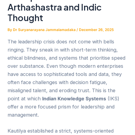
Arthashastra and Indic
Thought
By
Dr Suryanarayana Jammalamadaka
/
December 26, 2025
The leadership crisis does not come with bells
ringing. They sneak in with short-term thinking,
ethical blindness, and systems that prioritise speed
over substance. Even though modern enterprises
have access to sophisticated tools and data, they
often face challenges with decision fatigue,
misaligned talent, and eroding trust. This is the
point at which
Indian Knowledge Systems
(IKS)
offer a more focused prism for leadership and
management.
Kautilya established a strict, systems-oriented