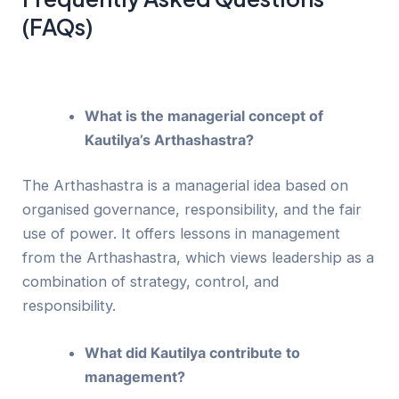
(FAQs)
What is the managerial concept of
Kautilya’s Arthashastra?
The Arthashastra is a managerial idea based on
organised governance, responsibility, and the fair
use of power. It offers lessons in management
from the Arthashastra, which views leadership as a
combination of strategy, control, and
responsibility.
What did Kautilya contribute to
management?