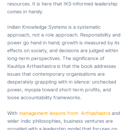
resources. It is here that IKS-informed leadership
comes in handy.
Indian Knowledge Systems is a systematic
approach, not a role approach. Responsibility and
power go hand in hand; growth is measured by its
effects on society, and decisions are judged within
long-term perspectives. The significance of
Kautilya Arthashastra is that the book addresses
issues that contemporary organisations are
desperately grappling with in silence: unchecked
power, myopia toward short-term profits, and
loose accountability frameworks.
With
management lessons from Arthashastra
and
wider Indic philosophies, business ventures are
provided with a leadership model that focuses on