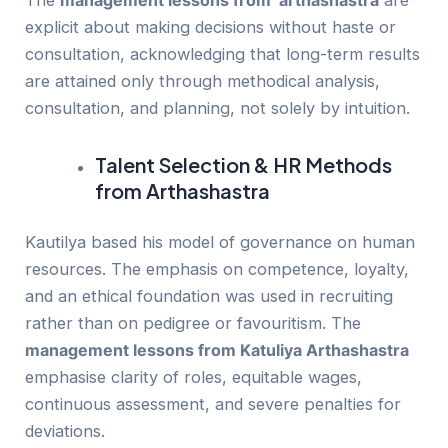
The
management lessons from arthashastra
are
explicit about making decisions without haste or
consultation, acknowledging that long-term results
are attained only through methodical analysis,
consultation, and planning, not solely by intuition.
Talent Selection & HR Methods
from Arthashastra
Kautilya based his model of governance on human
resources. The emphasis on competence, loyalty,
and an ethical foundation was used in recruiting
rather than on pedigree or favouritism. The
management lessons from Katuliya Arthashastra
emphasise clarity of roles, equitable wages,
continuous assessment, and severe penalties for
deviations.