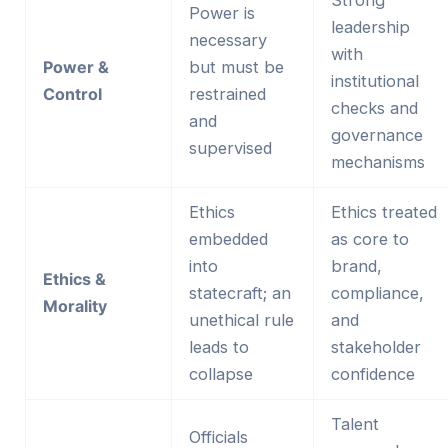
Strong
Power is
leadership
necessary
with
Power &
but must be
institutional
Control
restrained
checks and
and
governance
supervised
mechanisms
Ethics
Ethics treated
embedded
as core to
into
brand,
Ethics &
statecraft; an
compliance,
Morality
unethical rule
and
leads to
stakeholder
collapse
confidence
Talent
Officials