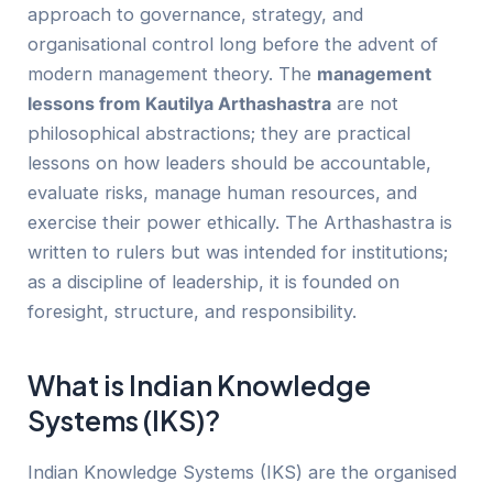
approach to governance, strategy, and
organisational control long before the advent of
modern management theory. The
management
lessons from Kautilya Arthashastra
are not
philosophical abstractions; they are practical
lessons on how leaders should be accountable,
evaluate risks, manage human resources, and
exercise their power ethically. The Arthashastra is
written to rulers but was intended for institutions;
as a discipline of leadership, it is founded on
foresight, structure, and responsibility.
What is Indian Knowledge
Systems (IKS)?
Indian Knowledge Systems (IKS) are the organised