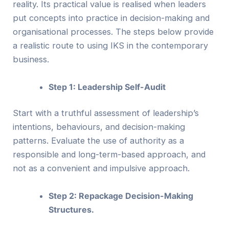
reality. Its practical value is realised when leaders
put concepts into practice in decision-making and
organisational processes. The steps below provide
a realistic route to using IKS in the contemporary
business.
Step 1: Leadership Self-Audit
Start with a truthful assessment of leadership’s
intentions, behaviours, and decision-making
patterns. Evaluate the use of authority as a
responsible and long-term-based approach, and
not as a convenient and impulsive approach.
Step 2: Repackage Decision-Making
Structures.