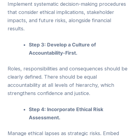
Implement systematic decision-making procedures
that consider ethical implications, stakeholder
impacts, and future risks, alongside financial
results.
Step 3: Develop a Culture of
Accountability-First.
Roles, responsibilities and consequences should be
clearly defined. There should be equal
accountability at all levels of hierarchy, which
strengthens confidence and justice.
Step 4: Incorporate Ethical Risk
Assessment.
Manage ethical lapses as strategic risks. Embed