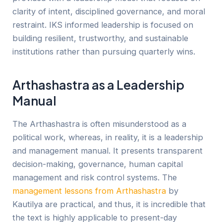
clarity of intent, disciplined governance, and moral
restraint. IKS informed leadership is focused on
building resilient, trustworthy, and sustainable
institutions rather than pursuing quarterly wins.
Arthashastra as a Leadership
Manual
The Arthashastra is often misunderstood as a
political work, whereas, in reality, it is a leadership
and management manual. It presents transparent
decision-making, governance, human capital
management and risk control systems. The
management lessons from Arthashastra
by
Kautilya are practical, and thus, it is incredible that
the text is highly applicable to present-day