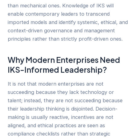
than mechanical ones. Knowledge of IKS will
enable contemporary leaders to transcend
imported models and identify systemic, ethical, and
context-driven governance and management
principles rather than strictly profit-driven ones.
Why Modern Enterprises Need
IKS-Informed Leadership?
It is not that modern enterprises are not
succeeding because they lack technology or
talent; instead, they are not succeeding because
their leadership thinking is disjointed. Decision-
making is usually reactive, incentives are not
aligned, and ethical practices are seen as
compliance checklists rather than strategic