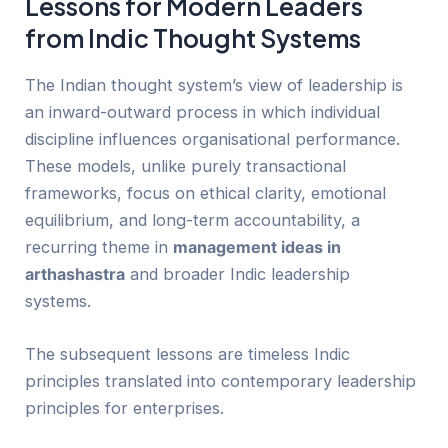
Lessons for Modern Leaders
from Indic Thought Systems
The Indian thought system’s view of leadership is
an inward-outward process in which individual
discipline influences organisational performance.
These models, unlike purely transactional
frameworks, focus on ethical clarity, emotional
equilibrium, and long-term accountability, a
recurring theme in
management ideas in
arthashastra
and broader Indic leadership
systems.
The subsequent lessons are timeless Indic
principles translated into contemporary leadership
principles for enterprises.