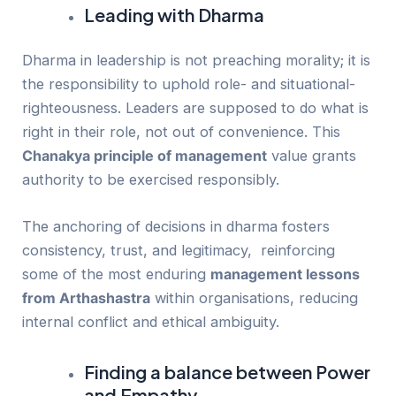
Leading with Dharma
Dharma in leadership is not preaching morality; it is
the responsibility to uphold role- and situational-
righteousness. Leaders are supposed to do what is
right in their role, not out of convenience. This
Chanakya principle of management
value grants
authority to be exercised responsibly.
The anchoring of decisions in dharma fosters
consistency, trust, and legitimacy, reinforcing
some of the most enduring
management lessons
from Arthashastra
within organisations, reducing
internal conflict and ethical ambiguity.
Finding a balance between Power
and Empathy