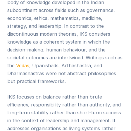
body of knowledge developed in the Indian
subcontinent across fields such as governance,
economics, ethics, mathematics, medicine,
strategy, and leadership. In contrast to the
discontinuous modern theories, IKS considers
knowledge as a coherent system in which the
decision-making, human behaviour, and the
societal outcomes are intertwined. Writings such as
the
Vedas
, Upanishads, Arthashastra, and
Dharmashastras were not abstract philosophies
but practical frameworks.
IKS focuses on balance rather than brute
efficiency, responsibility rather than authority, and
long-term stability rather than short-term success
in the context of leadership and management. It
addresses organisations as living systems rather